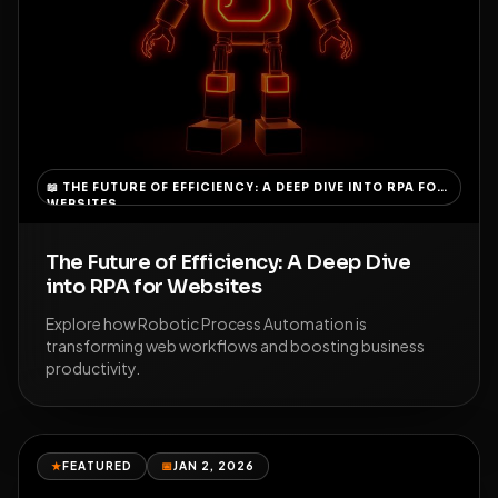
📖
THE FUTURE OF EFFICIENCY: A DEEP DIVE INTO RPA FOR
WEBSITES
The Future of Efficiency: A Deep Dive
into RPA for Websites
Explore how Robotic Process Automation is
transforming web workflows and boosting business
productivity.
★
FEATURED
📅
JAN 2, 2026