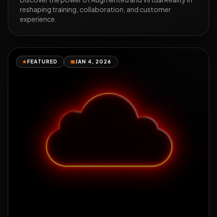
reshaping training, collaboration, and customer
experience.
★
FEATURED
📅
JAN 4, 2026