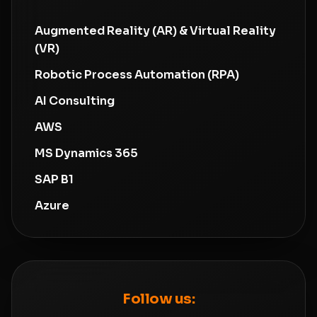
Augmented Reality (AR) & Virtual Reality
(VR)
Robotic Process Automation (RPA)
AI Consulting
AWS
MS Dynamics 365
SAP B1
Azure
Follow us: