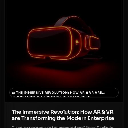
📖
THE IMMERSIVE REVOLUTION: HOW AR & VR ARE
TRANSFORMING THE MODERN ENTERPRISE
The Immersive Revolution: How AR & VR
are Transforming the Modern Enterprise
Discover the power of Augmented and Virtual Reality in