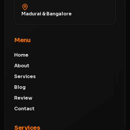
Madurai & Bangalore
Menu
Home
About
Services
Blog
Review
Contact
Services