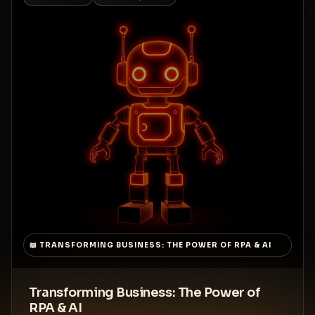
📖
TRANSFORMING BUSINESS: THE POWER OF RPA & AI
Transforming Business: The Power of
RPA & AI