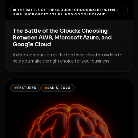
📖
THE BATTLE OF THE CLOUDS: CHOOSING BETWEEN
AWS, MICROSOFT AZURE, AND GOOGLE CLOUD
The Battle of the Clouds: Choosing
Between AWS, Microsoft Azure, and
Google Cloud
A deep comparison of the top three cloud providers to
help you make the right choice for your business.
★
FEATURED
📅
JAN 5, 2026