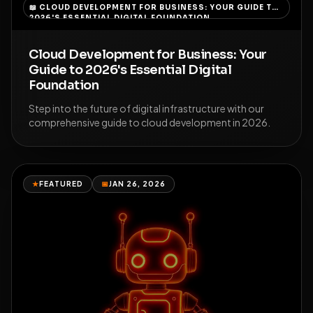
📖
CLOUD DEVELOPMENT FOR BUSINESS: YOUR GUIDE TO
2026'S ESSENTIAL DIGITAL FOUNDATION
Cloud Development for Business: Your
Guide to 2026's Essential Digital
Foundation
Step into the future of digital infrastructure with our
comprehensive guide to cloud development in 2026.
★
FEATURED
📅
JAN 26, 2026