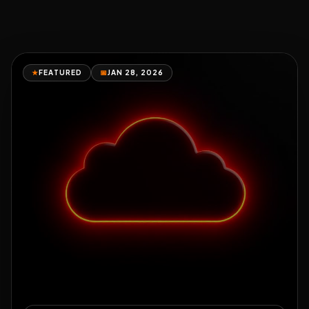
★
FEATURED
📅
JAN 28, 2026