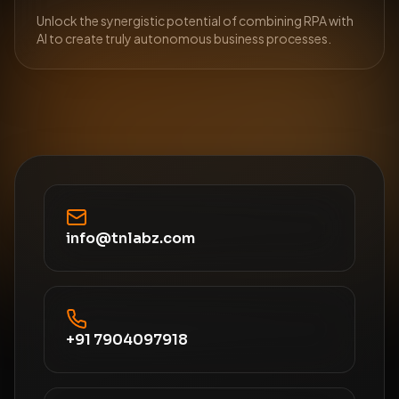
Unlock the synergistic potential of combining RPA with
AI to create truly autonomous business processes.
info@tnlabz.com
+91 7904097918