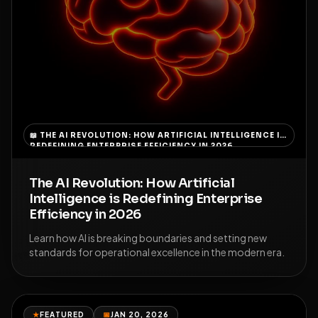
📖
THE AI REVOLUTION: HOW ARTIFICIAL INTELLIGENCE IS
REDEFINING ENTERPRISE EFFICIENCY IN 2026
The AI Revolution: How Artificial
Intelligence is Redefining Enterprise
Efficiency in 2026
Learn how AI is breaking boundaries and setting new
standards for operational excellence in the modern era.
★
FEATURED
📅
JAN 20, 2026