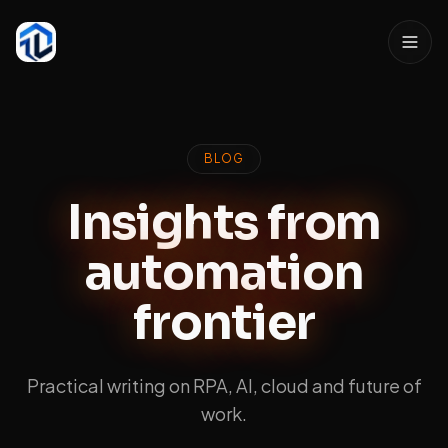
BLOG
Insights from
automation
frontier
Practical writing on RPA, AI, cloud and future of
work.